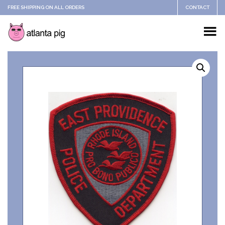
FREE SHIPPING ON ALL ORDERS
CONTACT