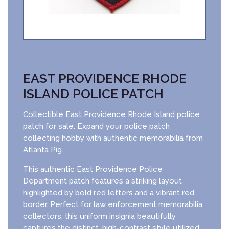
EAST PROVIDENCE RHODE
ISLAND POLICE PATCH
Collectible East Providence Rhode Island police
patch for sale. Expand your police patch
collecting hobby with authentic memorabilia from
Atlanta Pig.
This authentic East Providence Police
Department patch features a striking layout
highlighted by bold red letters and a vibrant red
border. Perfect for law enforcement memorabilia
collectors, this uniform insignia beautifully
captures the distinct, high-contrast style utilized