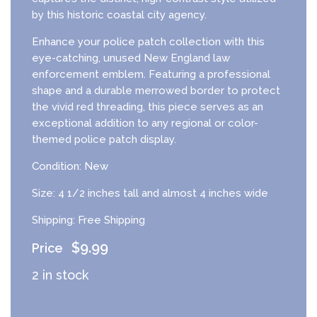
by this historic coastal city agency.
Enhance your police patch collection with this
eye-catching, unused New England law
enforcement emblem. Featuring a professional
shape and a durable merrowed border to protect
the vivid red threading, this piece serves as an
exceptional addition to any regional or color-
themed police patch display.
Condition: New
Size: 4 1/2 inches tall and almost 4 inches wide
Shipping: Free Shipping
$
9.99
2 in stock