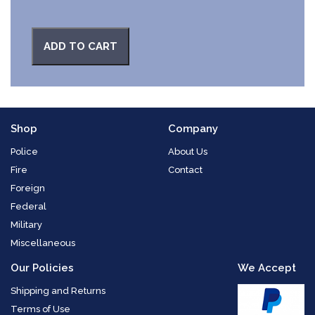
ADD TO CART
Shop
Company
Police
About Us
Fire
Contact
Foreign
Federal
Military
Miscellaneous
Our Policies
We Accept
Shipping and Returns
Terms of Use