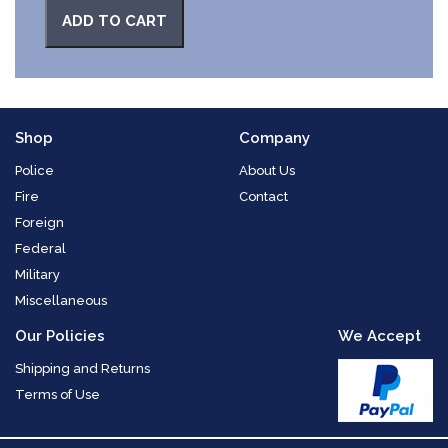
ADD TO CART
Shop
Company
Police
About Us
Fire
Contact
Foreign
Federal
Military
Miscellaneous
Our Policies
We Accept
Shipping and Returns
Terms of Use