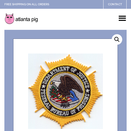
FREE SHIPPING ON ALL ORDERS
CONTACT