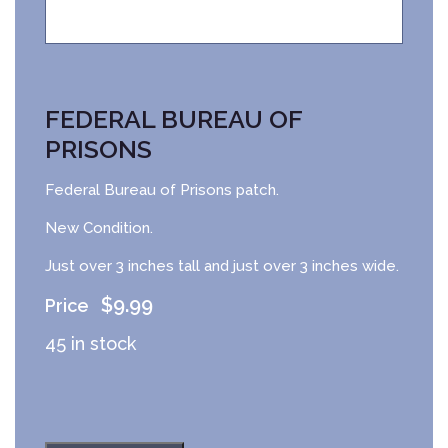
FEDERAL BUREAU OF
PRISONS
Federal Bureau of Prisons patch.
New Condition.
Just over 3 inches tall and just over 3 inches wide.
$
9.99
45 in stock