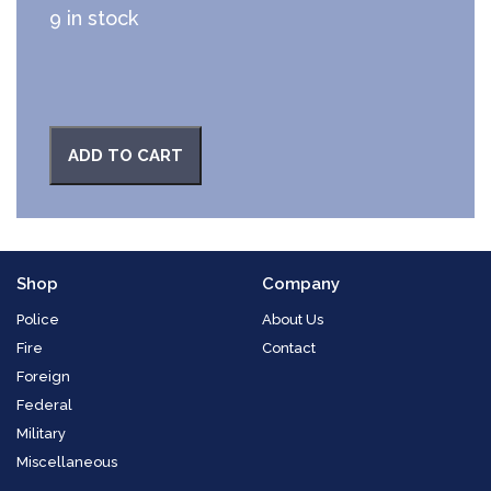
9 in stock
ADD TO CART
Shop
Company
Police
About Us
Fire
Contact
Foreign
Federal
Military
Miscellaneous