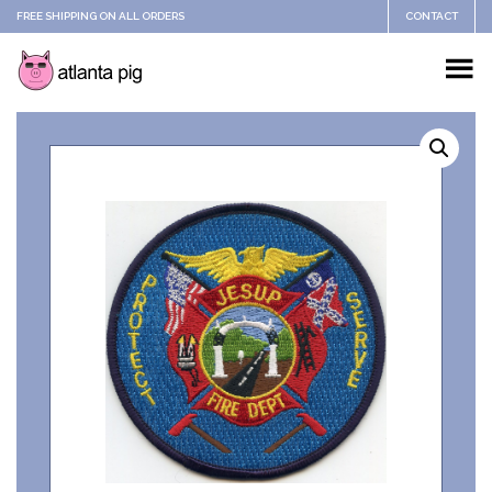
FREE SHIPPING ON ALL ORDERS
CONTACT