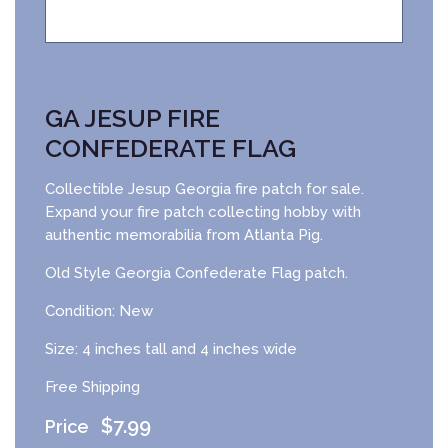
GA JESUP FIRE
CONFEDERATE FLAG
Collectible Jesup Georgia fire patch for sale.
Expand your fire patch collecting hobby with
authentic memorabilia from Atlanta Pig.
Old Style Georgia Confederate Flag patch.
Condition: New
Size: 4 inches tall and 4 inches wide
Free Shipping
$
7.99