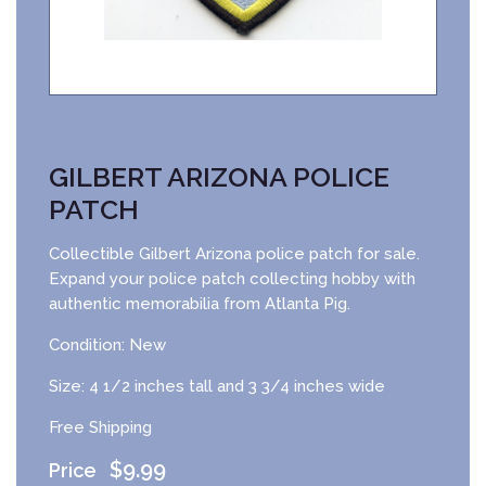
GILBERT ARIZONA POLICE
PATCH
Collectible Gilbert Arizona police patch for sale.
Expand your police patch collecting hobby with
authentic memorabilia from Atlanta Pig.
Condition: New
Size: 4 1/2 inches tall and 3 3/4 inches wide
Free Shipping
$
9.99