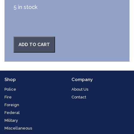
5 in stock
ADD TO CART
Shop
Company
Police
About Us
Fire
Contact
Foreign
Federal
Military
Miscellaneous