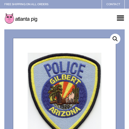
FREE SHIPPING ON ALL ORDERS
CONTACT