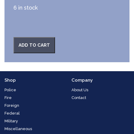
6 in stock
ADD TO CART
Shop
Company
Police
About Us
Fire
Contact
Foreign
Federal
Military
Miscellaneous