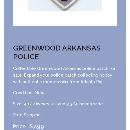
GREENWOOD ARKANSAS
POLICE
Collectible Greenwood Arkansas police patch for
sale. Expand your police patch collecting hobby
with authentic memorabilia from Atlanta Pig.
Condition: New
Size: 4 1/2 inches tall and 3 3/4 inches wide
Free Shipping
$
7.99