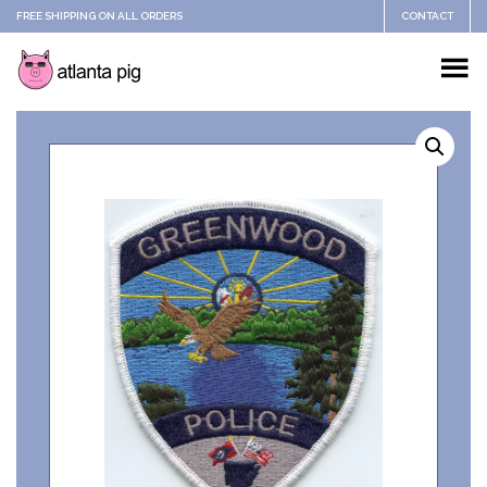
FREE SHIPPING ON ALL ORDERS
CONTACT