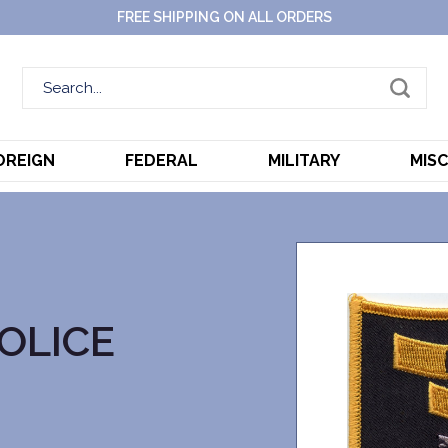
FREE SHIPPING ON ALL ORDERS
OREIGN
FEDERAL
MILITARY
MIS
OLICE