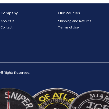
Company
Our Policies
About Us
Shipping and Returns
Contact
Terms of Use
 All Rights Reserved.