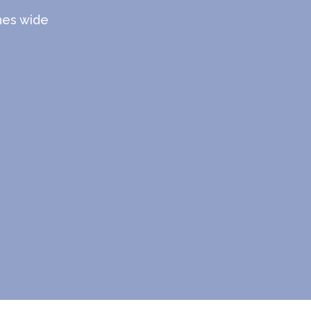
ches wide