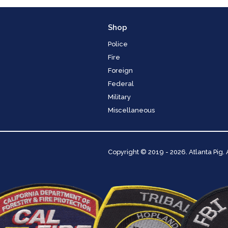
Shop
Police
Fire
Foreign
Federal
Military
Miscellaneous
Copyright
© 2019 - 2026. Atlanta Pig.