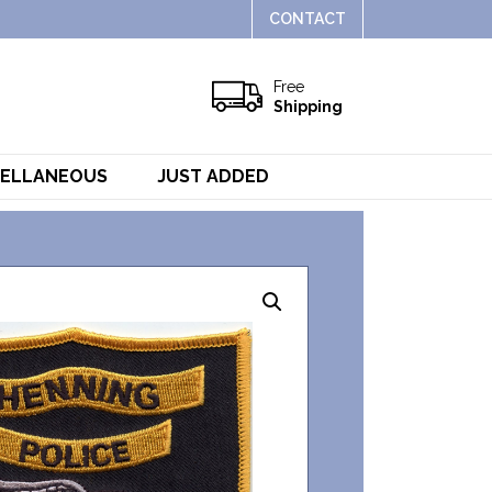
CONTACT
Free
Shipping
CELLANEOUS
JUST ADDED