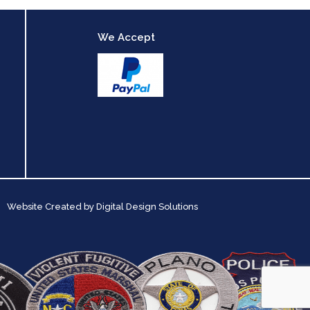
We Accept
Website Created by
Digital Design Solutions