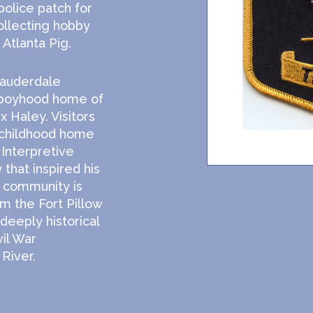
olice patch for
ollecting hobby
Atlanta Pig.
Lauderdale
 boyhood home of
x Haley. Visitors
 childhood home
Interpretive
 that inspired his
e community is
om the Fort Pillow
 deeply historical
vil War
River.