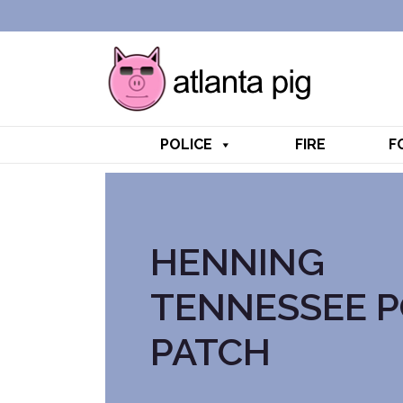
POLICE
FIRE
F
HENNING
TENNESSEE P
PATCH