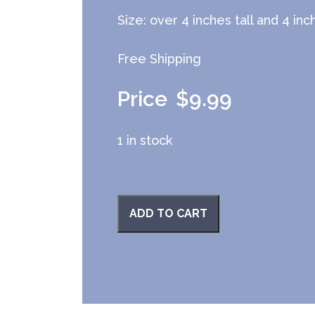
Size: over 4 inches tall and 4 in
Free Shipping
$
9.99
1 in stock
ADD TO CART