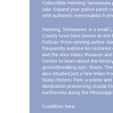
Collectible Henning Tennessee p
sale. Expand your police patch c
with authentic memorabilia from 
Henning, Tennessee, is a small 
County town best known as the
Pulitzer Prize-winning author Ale
frequently explore his restored
and the Alex Haley Museum and 
Center to learn about the history
groundbreaking epic, Roots. Th
also situated just a few miles fr
State Historic Park, a scenic and
destination preserving crucial Ci
earthworks along the Mississippi 
Condition: New