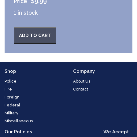
$
9.99
1 in stock
ADD TO CART
Shop
Company
Police
About Us
Fire
Contact
Foreign
Federal
Military
Miscellaneous
Our Policies
We Accept