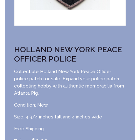
HOLLAND NEW YORK PEACE
OFFICER POLICE
Collectible Holland New York Peace Officer
police patch for sale. Expand your police patch
collecting hobby with authentic memorabilia from
Atlanta Pig.
Condition: New
Size: 4 3/4 inches tall and 4 inches wide
Free Shipping