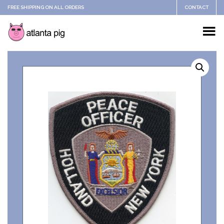
FREE SHIPPING ON ALL ORDERS
CONTACT