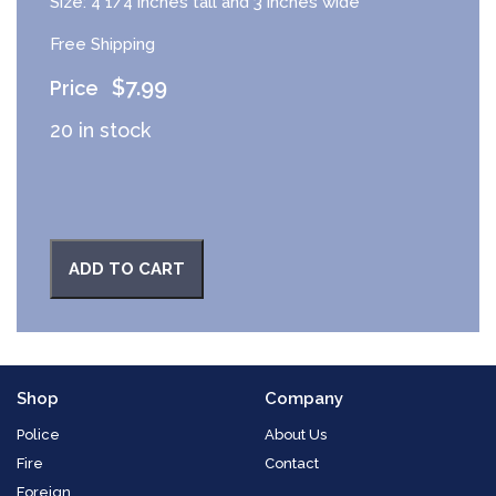
Size: 4 1/4 inches tall and 3 inches wide
Free Shipping
$
7.99
20 in stock
ADD TO CART
Shop
Company
Police
About Us
Fire
Contact
Foreign