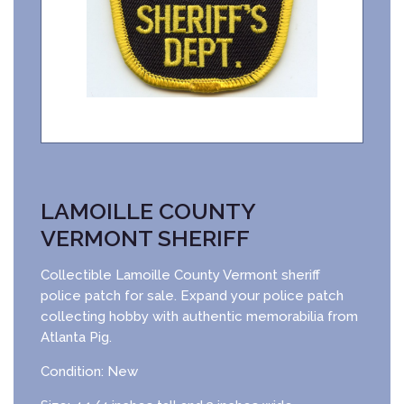
LAMOILLE COUNTY
VERMONT SHERIFF
Collectible Lamoille County Vermont sheriff
police patch for sale. Expand your police patch
collecting hobby with authentic memorabilia from
Atlanta Pig.
Condition: New