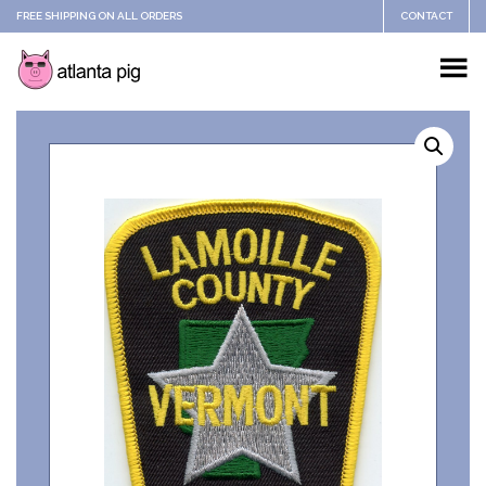
FREE SHIPPING ON ALL ORDERS
CONTACT