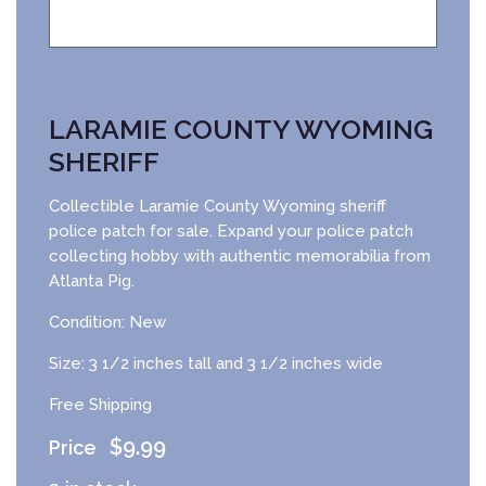
LARAMIE COUNTY WYOMING
SHERIFF
Collectible Laramie County Wyoming sheriff
police patch for sale. Expand your police patch
collecting hobby with authentic memorabilia from
Atlanta Pig.
Condition: New
Size: 3 1/2 inches tall and 3 1/2 inches wide
Free Shipping
$
9.99