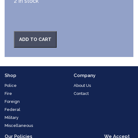
2 in stock
ADD TO CART
Shop
Company
Police
About Us
Fire
Contact
Foreign
Federal
Military
Miscellaneous
Our Policies
We Accept