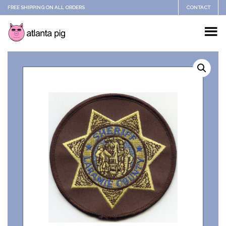
FREE SHIPPING ON ALL ORDERS
CONTACT