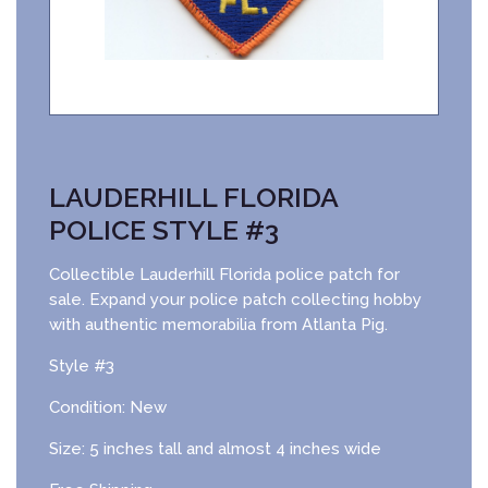
LAUDERHILL FLORIDA
POLICE STYLE #3
Collectible Lauderhill Florida police patch for
sale. Expand your police patch collecting hobby
with authentic memorabilia from Atlanta Pig.
Style #3
Condition: New
Size: 5 inches tall and almost 4 inches wide