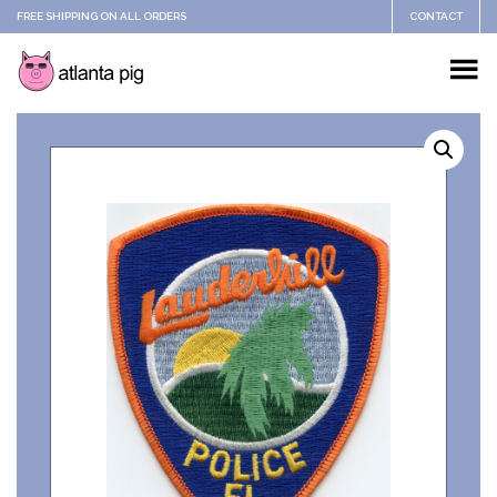
FREE SHIPPING ON ALL ORDERS
CONTACT