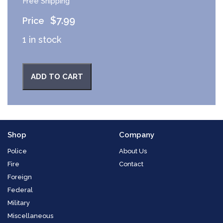
Free Shipping
$
7.99
1 in stock
ADD TO CART
Shop
Company
Police
About Us
Fire
Contact
Foreign
Federal
Military
Miscellaneous