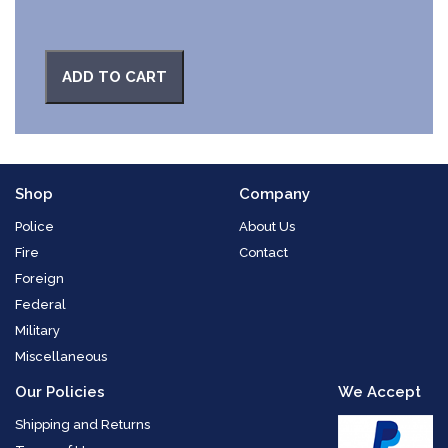
ADD TO CART
Shop
Company
Police
About Us
Fire
Contact
Foreign
Federal
Military
Miscellaneous
Our Policies
We Accept
Shipping and Returns