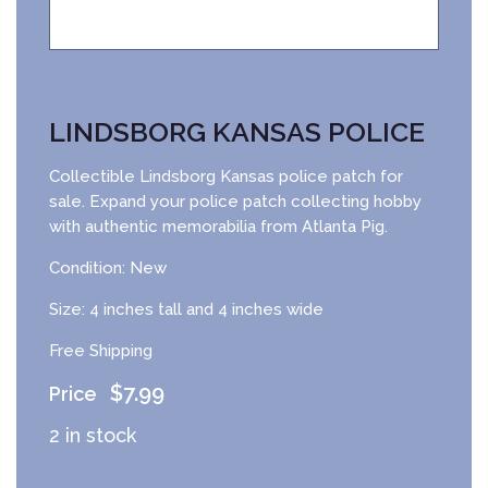
LINDSBORG KANSAS POLICE
Collectible Lindsborg Kansas police patch for
sale. Expand your police patch collecting hobby
with authentic memorabilia from Atlanta Pig.
Condition: New
Size: 4 inches tall and 4 inches wide
Free Shipping
$
7.99
2 in stock