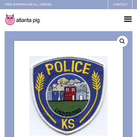
FREE SHIPPING ON ALL ORDERS
CONTACT