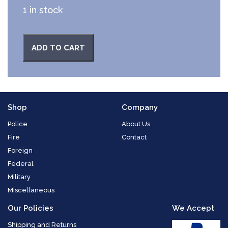
1 in stock
ADD TO CART
Shop
Company
Police
About Us
Fire
Contact
Foreign
Federal
Military
Miscellaneous
Our Policies
We Accept
Shipping and Returns