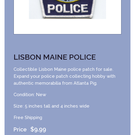
LISBON MAINE POLICE
Collectible Lisbon Maine police patch for sale.
Expand your police patch collecting hobby with
authentic memorabilia from Atlanta Pig.
Condition: New
Size: 5 inches tall and 4 inches wide
Free Shipping
$
9.99