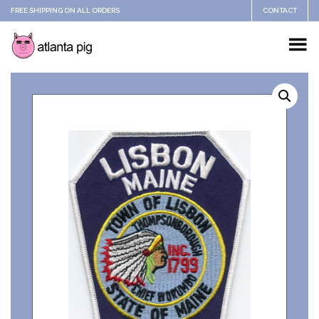
FREE SHIPPING ON ALL ORDERS
CONTACT