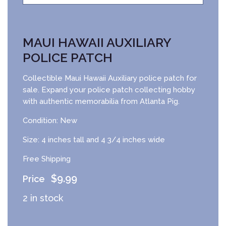
MAUI HAWAII AUXILIARY
POLICE PATCH
Collectible Maui Hawaii Auxiliary police patch for
sale. Expand your police patch collecting hobby
with authentic memorabilia from Atlanta Pig.
Condition: New
Size: 4 inches tall and 4 3/4 inches wide
Free Shipping
$
9.99
2 in stock