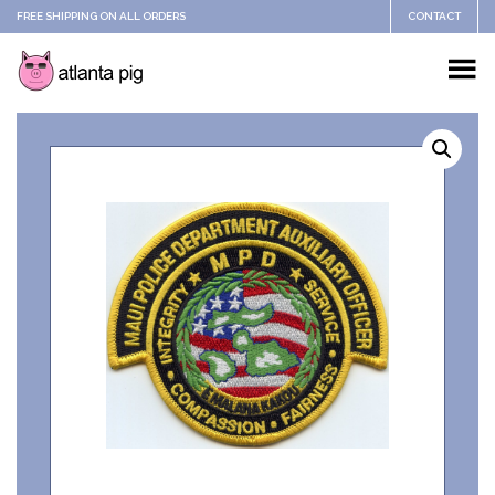
FREE SHIPPING ON ALL ORDERS
CONTACT