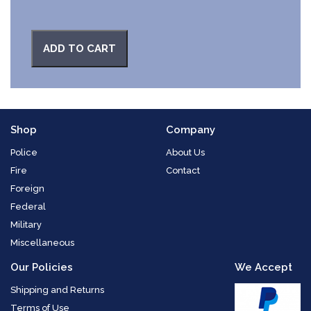
ADD TO CART
Shop
Company
Police
About Us
Fire
Contact
Foreign
Federal
Military
Miscellaneous
Our Policies
We Accept
Shipping and Returns
Terms of Use