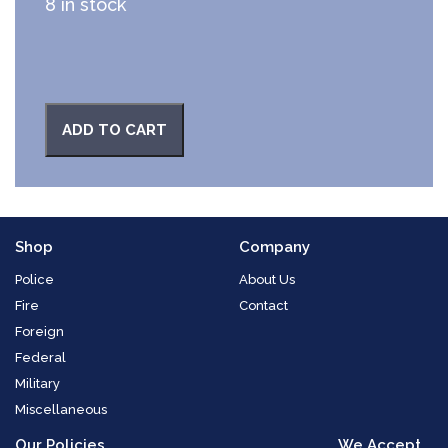
8 in stock
ADD TO CART
Shop
Company
Police
About Us
Fire
Contact
Foreign
Federal
Military
Miscellaneous
Our Policies
We Accept