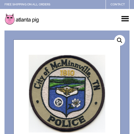
FREE SHIPPING ON ALL ORDERS
CONTACT