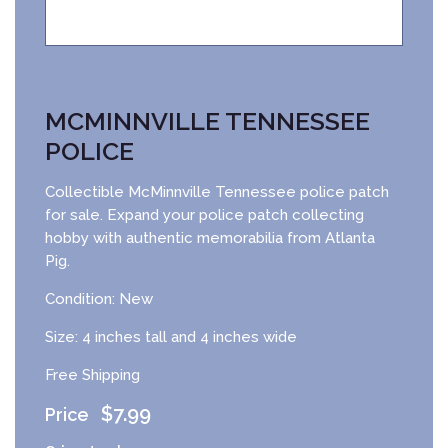
MCMINNVILLE TENNESSEE
POLICE
Collectible McMinnville Tennessee police patch
for sale. Expand your police patch collecting
hobby with authentic memorabilia from Atlanta
Pig.
Condition: New
Size: 4 inches tall and 4 inches wide
Free Shipping
$
7.99