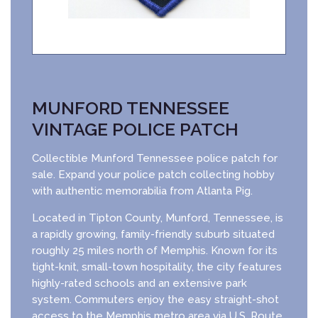
MUNFORD TENNESSEE
VINTAGE POLICE PATCH
Collectible Munford Tennessee police patch for
sale. Expand your police patch collecting hobby
with authentic memorabilia from Atlanta Pig.
Located in Tipton County, Munford, Tennessee, is
a rapidly growing, family-friendly suburb situated
roughly 25 miles north of Memphis. Known for its
tight-knit, small-town hospitality, the city features
highly-rated schools and an extensive park
system. Commuters enjoy the easy straight-shot
access to the Memphis metro area via U.S. Route