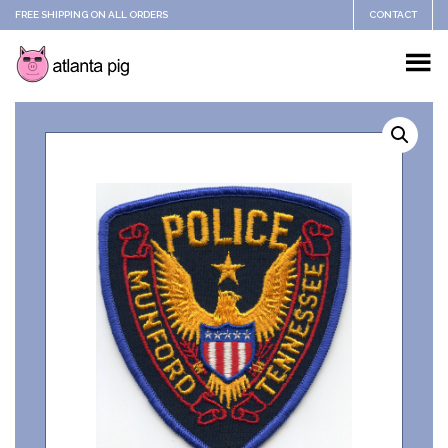
FREE SHIPPING ON ALL ORDERS
CONTACT