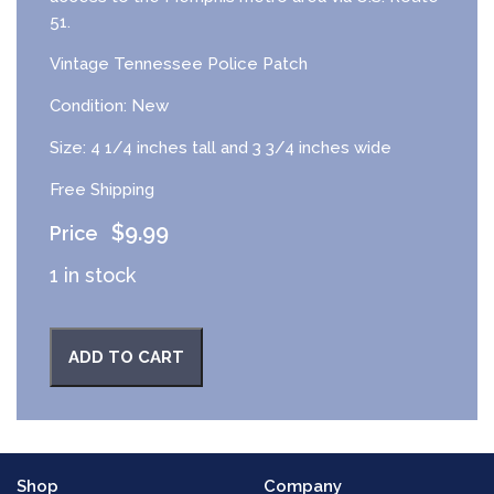
51.
Vintage Tennessee Police Patch
Condition: New
Size: 4 1/4 inches tall and 3 3/4 inches wide
Free Shipping
$
9.99
1 in stock
ADD TO CART
Shop
Company