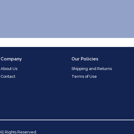
Company
Our Policies
About Us
Shipping and Returns
Contact
Terms of Use
 All Rights Reserved.