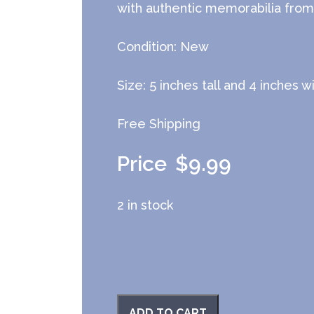
with authentic memorabilia from 
Condition: New
Size: 5 inches tall and 4 inches w
Free Shipping
$
9.99
2 in stock
ADD TO CART