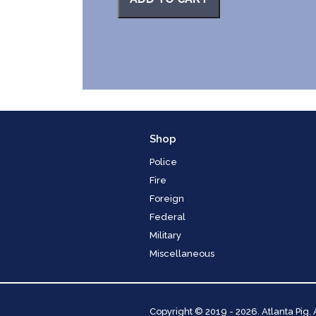
Shop
Police
Fire
Foreign
Federal
Military
Miscellaneous
Copyright
© 2019 - 2026. Atlanta Pig.