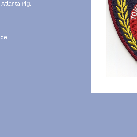
Atlanta Pig.
ide