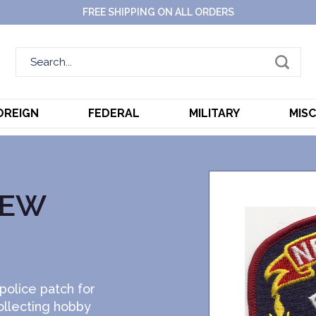
FREE SHIPPING ON ALL ORDERS
OREIGN
FEDERAL
MILITARY
MIS
NEW
police patch for
ollecting hobby