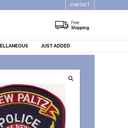
CONTACT
Free
Shipping
CELLANEOUS
JUST ADDED