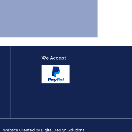
We Accept
Website Created by
Digital Design Solutions