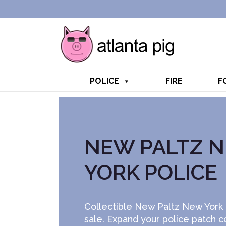
POLICE
FIRE
F
NEW PALTZ 
YORK POLICE
Collectible New Paltz New York 
sale. Expand your police patch c