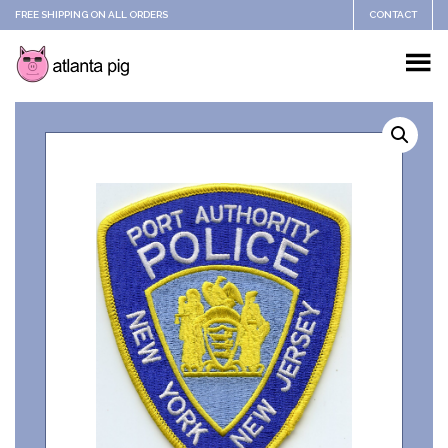
FREE SHIPPING ON ALL ORDERS
CONTACT