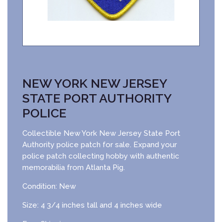
NEW YORK NEW JERSEY
STATE PORT AUTHORITY
POLICE
Collectible New York New Jersey State Port
Authority police patch for sale. Expand your
police patch collecting hobby with authentic
memorabilia from Atlanta Pig.
Condition: New
Size: 4 3/4 inches tall and 4 inches wide