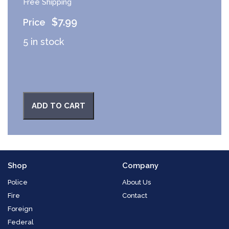
Free Shipping
$
7.99
5 in stock
ADD TO CART
Shop
Company
Police
About Us
Fire
Contact
Foreign
Federal