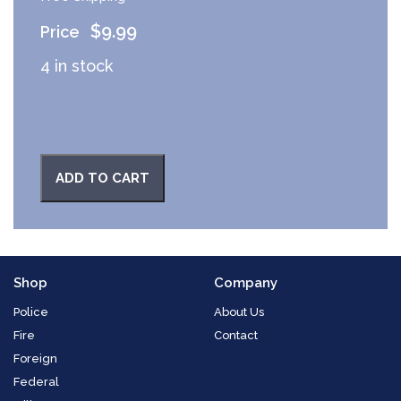
$
9.99
4 in stock
ADD TO CART
Shop
Company
Police
About Us
Fire
Contact
Foreign
Federal