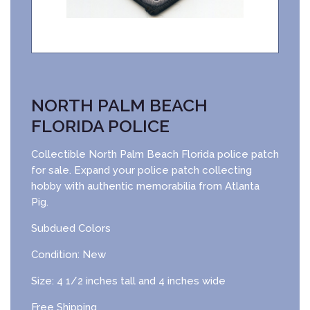
NORTH PALM BEACH
FLORIDA POLICE
Collectible North Palm Beach Florida police patch
for sale. Expand your police patch collecting
hobby with authentic memorabilia from Atlanta
Pig.
Subdued Colors
Condition: New
Size: 4 1/2 inches tall and 4 inches wide
Free Shipping