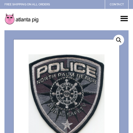
FREE SHIPPING ON ALL ORDERS
CONTACT