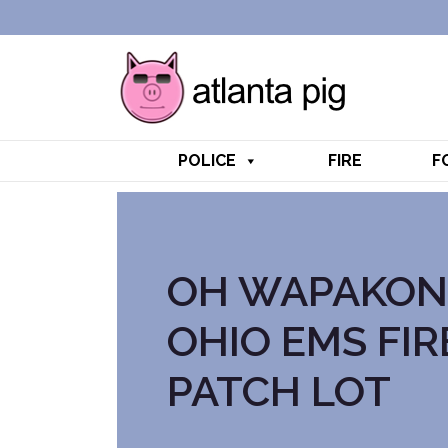
POLICE
FIRE
F
OH WAPAKON
OHIO EMS FIR
PATCH LOT