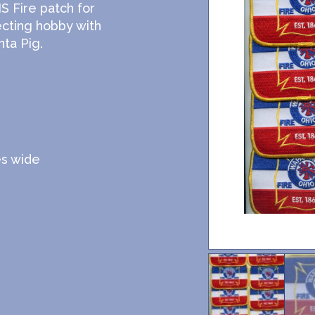
 Fire patch for
ecting hobby with
ta Pig.
es wide