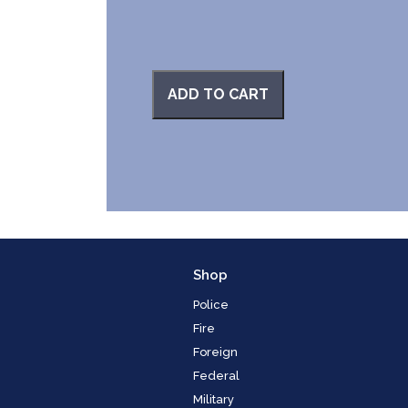
ADD TO CART
Shop
Police
Fire
Foreign
Federal
Military