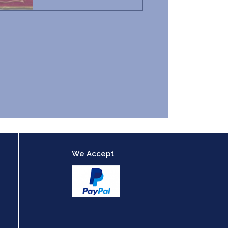
We Accept