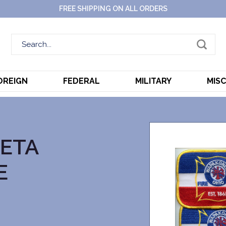
FREE SHIPPING ON ALL ORDERS
OREIGN
FEDERAL
MILITARY
MIS
ETA
E