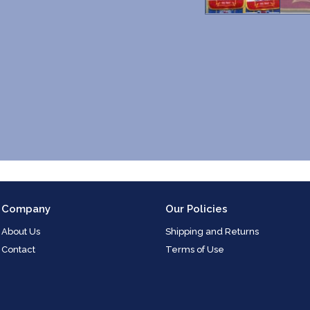
Company
Our Policies
About Us
Shipping and Returns
Contact
Terms of Use