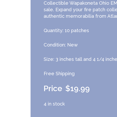
Collectible Wapakoneta Ohio EMS
sale. Expand your fire patch coll
authentic memorabilia from Atlan
Quantity: 10 patches
Condition: New
Size: 3 inches tall and 4 1/4 inch
Free Shipping
$
19.99
4 in stock