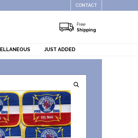
CONTACT
Free
Shipping
CELLANEOUS
JUST ADDED