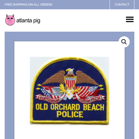
FREE SHIPPING ON ALL ORDERS
CONTACT