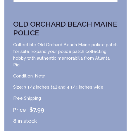
OLD ORCHARD BEACH MAINE
POLICE
Collectible Old Orchard Beach Maine police patch
for sale. Expand your police patch collecting
hobby with authentic memorabilia from Atlanta
Pig.
Condition: New
Size: 3 1/2 inches tall and 4 1/4 inches wide
Free Shipping
$
7.99
8 in stock