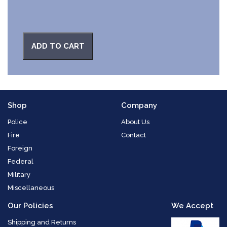
ADD TO CART
Shop
Company
Police
About Us
Fire
Contact
Foreign
Federal
Military
Miscellaneous
Our Policies
We Accept
Shipping and Returns