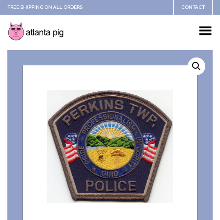
FREE SHIPPING ON ALL ORDERS
CONTACT