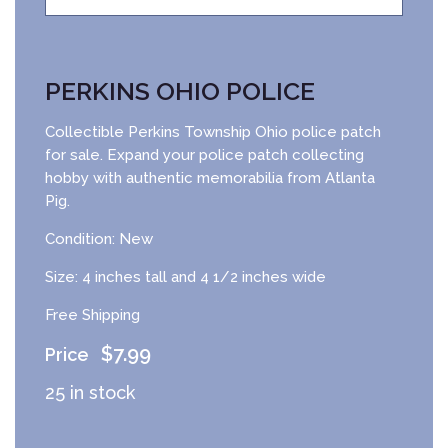
PERKINS OHIO POLICE
Collectible Perkins Township Ohio police patch
for sale. Expand your police patch collecting
hobby with authentic memorabilia from Atlanta
Pig.
Condition: New
Size: 4 inches tall and 4 1/2 inches wide
Free Shipping
$
7.99
25 in stock