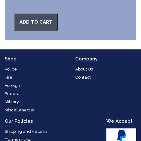
ADD TO CART
Shop
Company
Police
About Us
Fire
Contact
Foreign
Federal
Military
Miscellaneous
Our Policies
We Accept
Shipping and Returns
Terms of Use