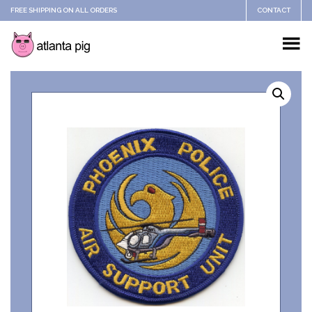
FREE SHIPPING ON ALL ORDERS
CONTACT