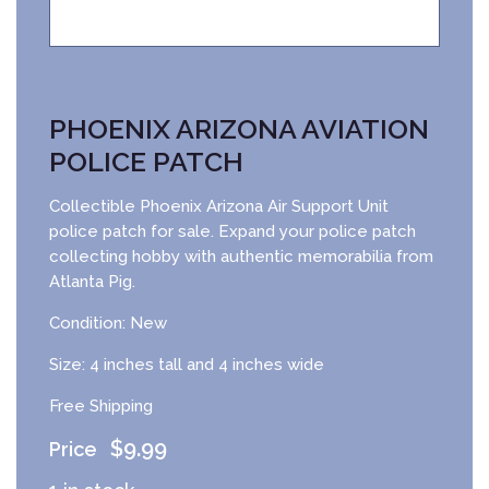
PHOENIX ARIZONA AVIATION
POLICE PATCH
Collectible Phoenix Arizona Air Support Unit
police patch for sale. Expand your police patch
collecting hobby with authentic memorabilia from
Atlanta Pig.
Condition: New
Size: 4 inches tall and 4 inches wide
Free Shipping
$
9.99