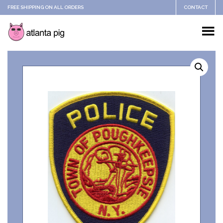
FREE SHIPPING ON ALL ORDERS
CONTACT