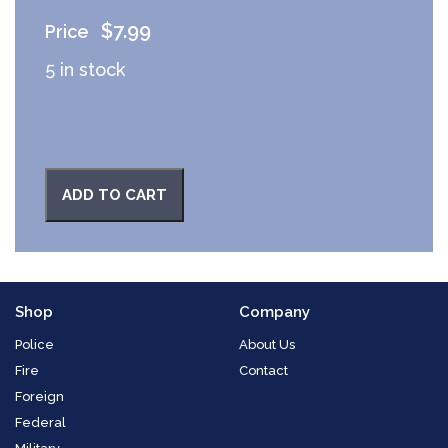
$
7.99
5 in stock
ADD TO CART
Shop
Company
Police
About Us
Fire
Contact
Foreign
Federal