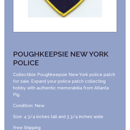
POUGHKEEPSIE NEW YORK
POLICE
Collectible Poughkeepsie New York police patch
for sale. Expand your police patch collecting
hobby with authentic memorabilia from Atlanta
Pig.
Condition: New
Size: 4 3/4 inches tall and 3 3/4 inches wide
Free Shipping