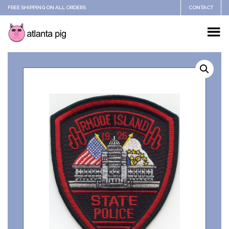
FREE SHIPPING ON ALL ORDERS
CONTACT