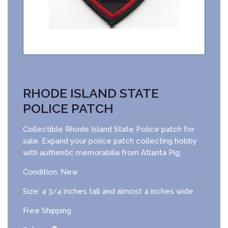
RHODE ISLAND STATE
POLICE PATCH
Collectible Rhode Island State Police patch for
sale. Expand your police patch collecting hobby
with authentic memorabilia from Atlanta Pig.
Condition: New
Size: 4 3/4 inches tall and almost 4 inches wide
Free Shipping