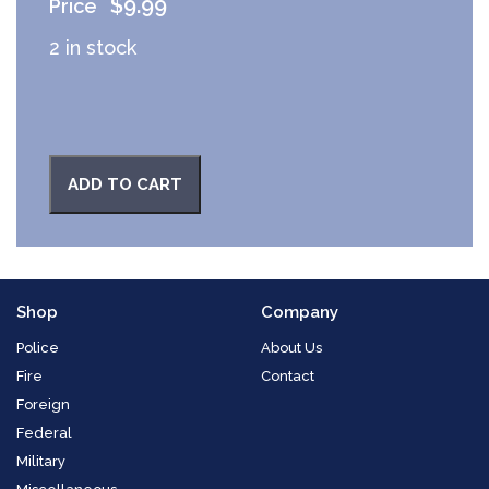
$
9.99
2 in stock
ADD TO CART
Shop
Company
Police
About Us
Fire
Contact
Foreign
Federal
Military