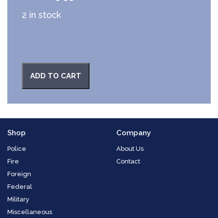
2 in stock
ADD TO CART
Shop
Company
Police
About Us
Fire
Contact
Foreign
Federal
Military
Miscellaneous