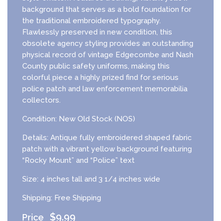
background that serves as a bold foundation for
the traditional embroidered typography.
Flawlessly preserved in new condition, this
obsolete agency styling provides an outstanding
physical record of vintage Edgecombe and Nash
County public safety uniforms, making this
colorful piece a highly prized find for serious
police patch and law enforcement memorabilia
collectors.
Condition: New Old Stock (NOS)
Details: Antique fully embroidered shaped fabric
patch with a vibrant yellow background featuring
“Rocky Mount” and “Police” text
Size: 4 inches tall and 3 1/4 inches wide
Shipping: Free Shipping
$
9.99