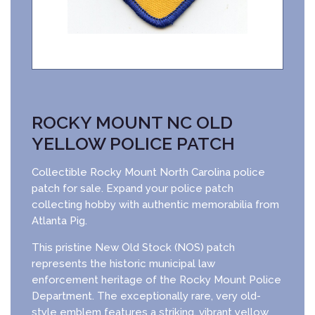
ROCKY MOUNT NC OLD
YELLOW POLICE PATCH
Collectible Rocky Mount North Carolina police
patch for sale. Expand your police patch
collecting hobby with authentic memorabilia from
Atlanta Pig.
This pristine New Old Stock (NOS) patch
represents the historic municipal law
enforcement heritage of the Rocky Mount Police
Department. The exceptionally rare, very old-
style emblem features a striking, vibrant yellow