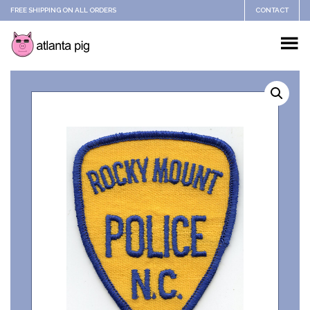
FREE SHIPPING ON ALL ORDERS
CONTACT