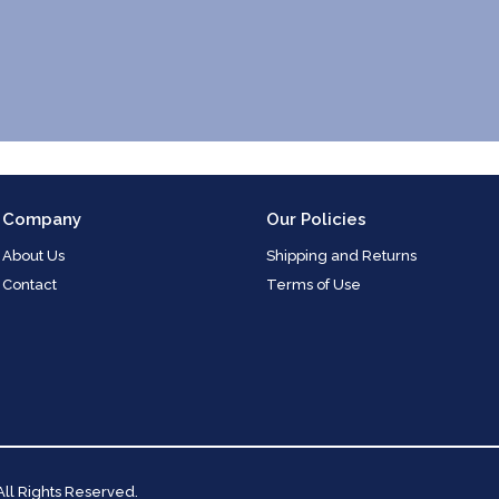
Company
Our Policies
About Us
Shipping and Returns
Contact
Terms of Use
 All Rights Reserved.