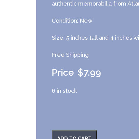
authentic memorabilia from Atlan
Condition: New
Size: 5 inches tall and 4 inches w
Free Shipping
$
7.99
6 in stock
ADD TO CART