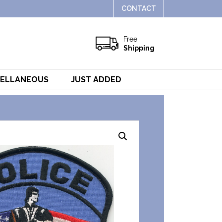
CONTACT
Free
Shipping
CELLANEOUS
JUST ADDED