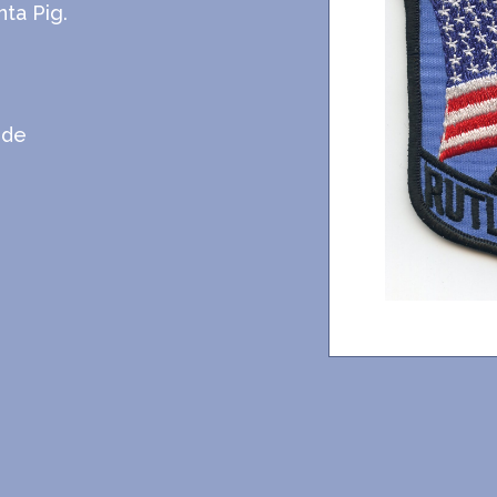
ta Pig.
ide