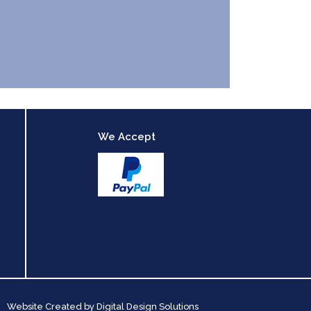
We Accept
Website Created by
Digital Design Solutions