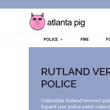
POLICE
FIRE
F
RUTLAND VE
POLICE
Collectible Rutland Vermont poli
Expand your police patch collec