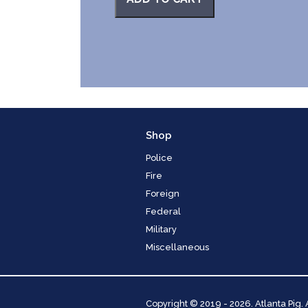
Shop
Police
Fire
Foreign
Federal
Military
Miscellaneous
Copyright
© 2019 - 2026. Atlanta Pig.