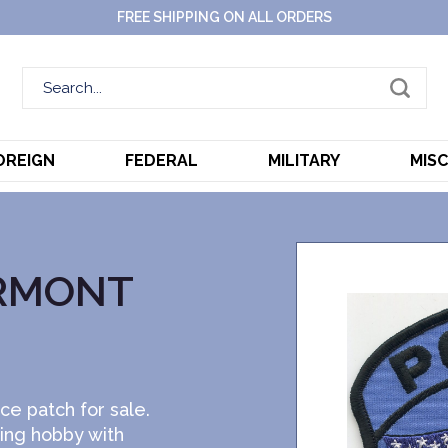
FREE SHIPPING ON ALL ORDERS
OREIGN
FEDERAL
MILITARY
MIS
RMONT
ce patch for sale.
ting hobby with