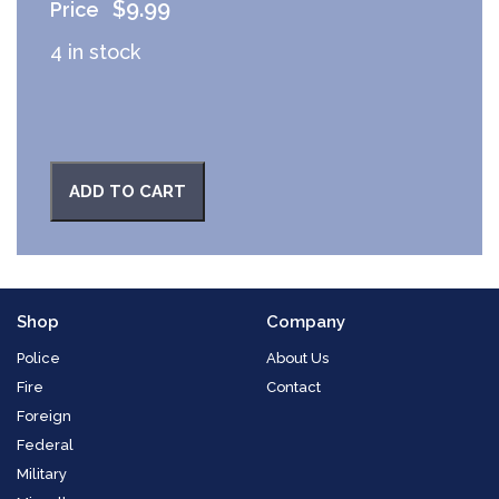
$
9.99
4 in stock
ADD TO CART
Shop
Company
Police
About Us
Fire
Contact
Foreign
Federal
Military