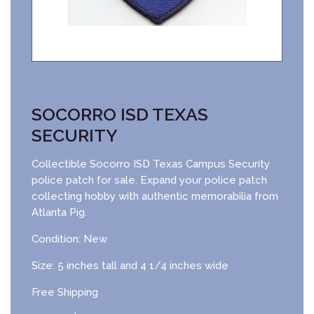
SOCORRO ISD TEXAS
SECURITY
Collectible Socorro ISD Texas Campus Security
police patch for sale. Expand your police patch
collecting hobby with authentic memorabilia from
Atlanta Pig.
Condition: New
Size: 5 inches tall and 4 1/4 inches wide
Free Shipping