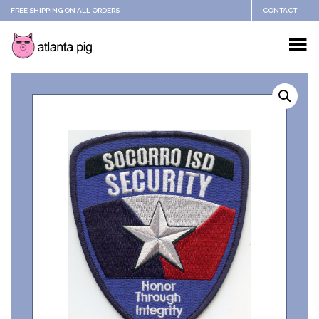
FREE SHIPPING ON ALL ORDERS
CONTACT