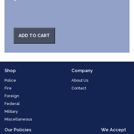
ADD TO CART
Shop
Company
Police
About Us
Fire
Contact
Foreign
Federal
Military
Miscellaneous
Our Policies
We Accept