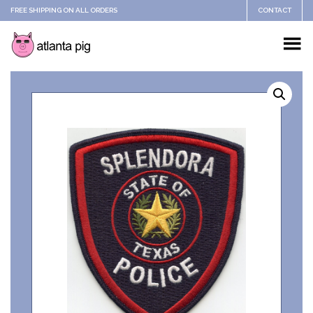
FREE SHIPPING ON ALL ORDERS
CONTACT