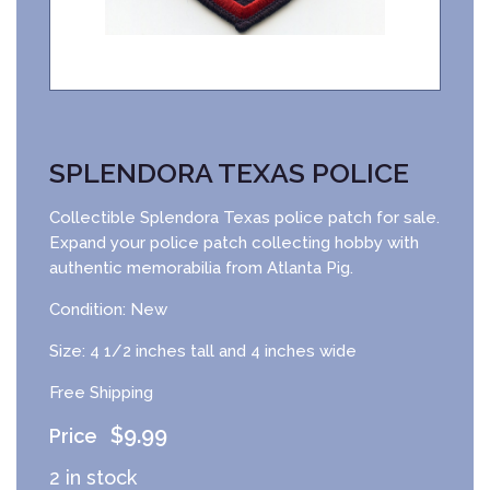
SPLENDORA TEXAS POLICE
Collectible Splendora Texas police patch for sale.
Expand your police patch collecting hobby with
authentic memorabilia from Atlanta Pig.
Condition: New
Size: 4 1/2 inches tall and 4 inches wide
Free Shipping
$
9.99
2 in stock