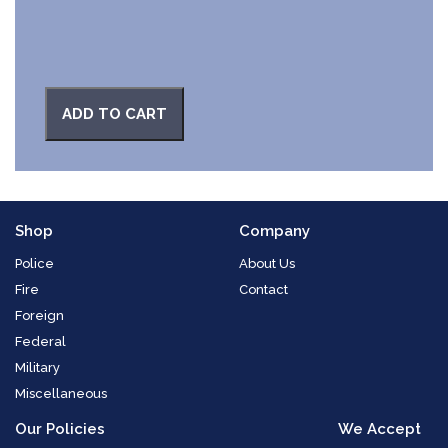
ADD TO CART
Shop
Company
Police
About Us
Fire
Contact
Foreign
Federal
Military
Miscellaneous
Our Policies
We Accept