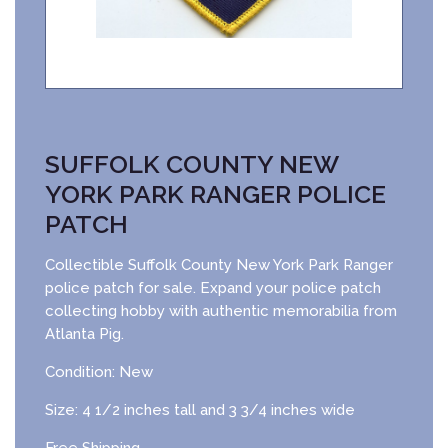
SUFFOLK COUNTY NEW
YORK PARK RANGER POLICE
PATCH
Collectible Suffolk County New York Park Ranger
police patch for sale. Expand your police patch
collecting hobby with authentic memorabilia from
Atlanta Pig.
Condition: New
Size: 4 1/2 inches tall and 3 3/4 inches wide
Free Shipping