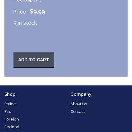
$
9.99
5 in stock
ADD TO CART
Shop
Company
Police
About Us
Fire
Contact
Foreign
Federal