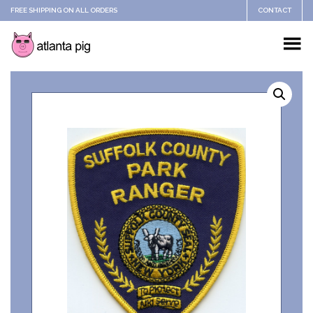
FREE SHIPPING ON ALL ORDERS
CONTACT