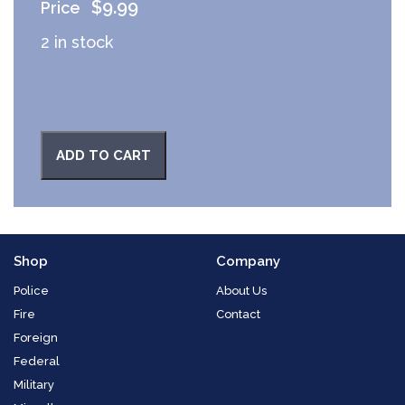
$
9.99
2 in stock
ADD TO CART
Shop
Company
Police
About Us
Fire
Contact
Foreign
Federal
Military