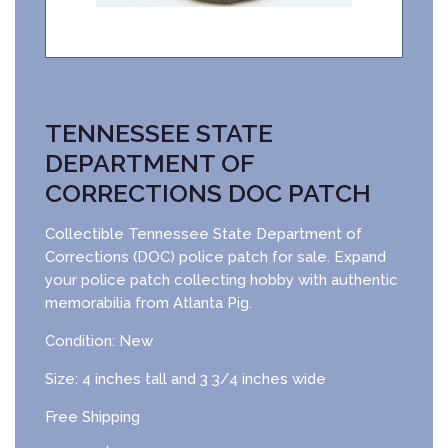
TENNESSEE STATE
DEPARTMENT OF
CORRECTIONS DOC PATCH
Collectible Tennessee State Department of
Corrections (DOC) police patch for sale. Expand
your police patch collecting hobby with authentic
memorabilia from Atlanta Pig.
Condition: New
Size: 4 inches tall and 3 3/4 inches wide
Free Shipping