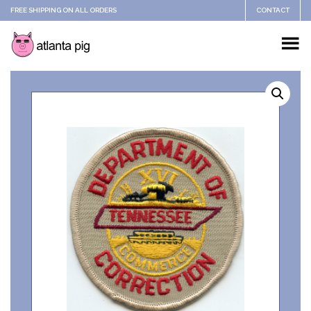
FREE SHIPPING ON ALL ORDERS
CONTACT