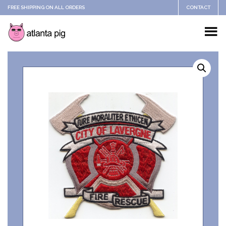
FREE SHIPPING ON ALL ORDERS
CONTACT