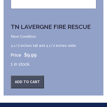
TN LAVERGNE FIRE RESCUE
New Condition.
4 1/2 inches tall and 4 1/2 inches wide.
$
9.99
1 in stock
ADD TO CART