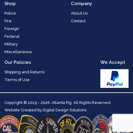
Shop
Company
Police
About Us
Fire
Contact
Foreign
Federal
Military
Miscellaneous
Our Policies
We Accept
Shipping and Returns
Terms of Use
Copyright
© 2019 - 2026. Atlanta Pig. All Rights Reserved.
Website Created by
Digital Design Solutions