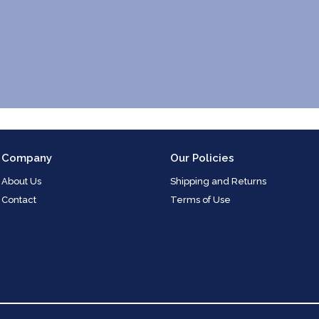
Company
Our Policies
About Us
Shipping and Returns
Contact
Terms of Use