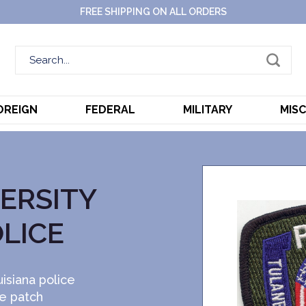
FREE SHIPPING ON ALL ORDERS
OREIGN
FEDERAL
MILITARY
MIS
ERSITY
OLICE
isiana police
ce patch