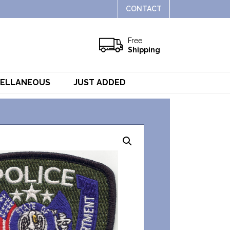
CONTACT
Free
Shipping
CELLANEOUS
JUST ADDED