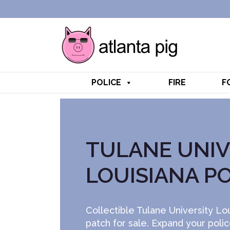
POLICE
FIRE
F
TULANE UNIV
LOUISIANA P
Collectible Tulane University Lou
patch for sale. Expand your poli