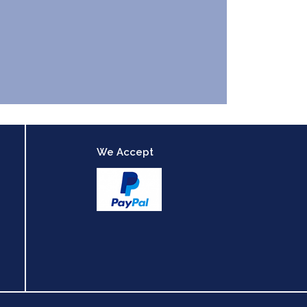
We Accept