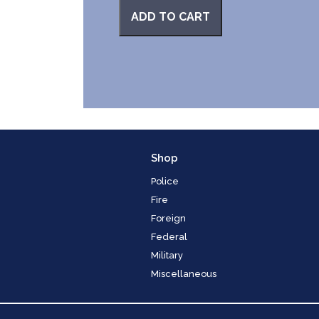
ADD TO CART
Shop
Police
Fire
Foreign
Federal
Military
Miscellaneous