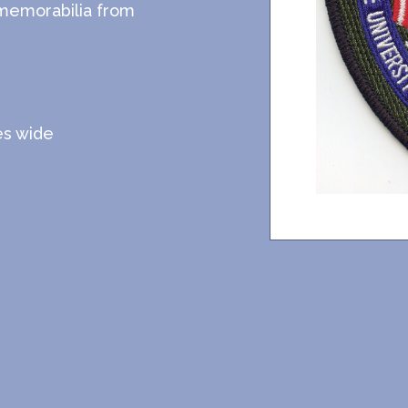
 memorabilia from
hes wide