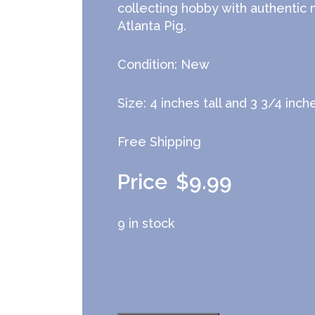
collecting hobby with authentic
Atlanta Pig.
Condition: New
Size: 4 inches tall and 3 3/4 inc
Free Shipping
$
9.99
9 in stock