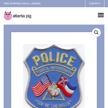
FREE SHIPPING ON ALL ORDERS
CONTACT