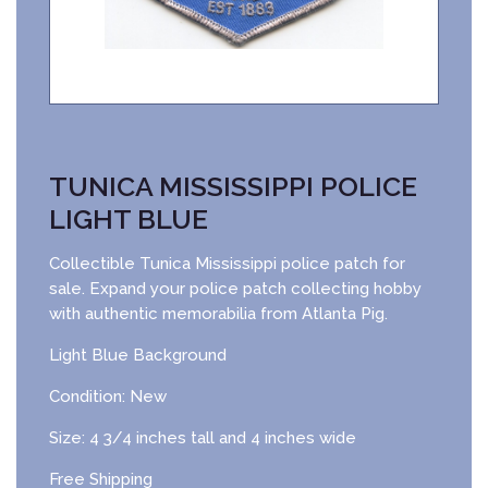
TUNICA MISSISSIPPI POLICE
LIGHT BLUE
Collectible Tunica Mississippi police patch for
sale. Expand your police patch collecting hobby
with authentic memorabilia from Atlanta Pig.
Light Blue Background
Condition: New
Size: 4 3/4 inches tall and 4 inches wide
Free Shipping