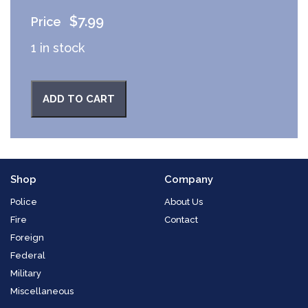
$
7.99
1 in stock
ADD TO CART
Shop
Company
Police
About Us
Fire
Contact
Foreign
Federal
Military
Miscellaneous