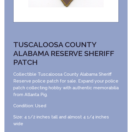
TUSCALOOSA COUNTY
ALABAMA RESERVE SHERIFF
PATCH
Collectible Tuscaloosa County Alabama Sheriff
Reserve police patch for sale. Expand your police
patch collecting hobby with authentic memorabilia
from Atlanta Pig.
Condition: Used
Size: 4 1/2 inches tall and almost 4 1/4 inches
wide