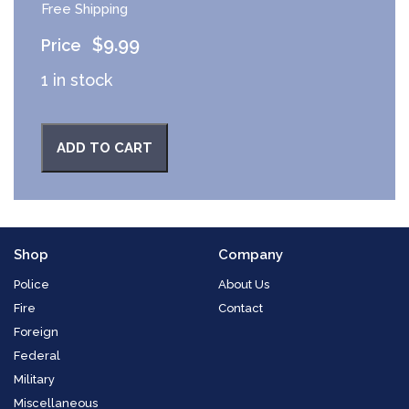
Free Shipping
$
9.99
1 in stock
ADD TO CART
Shop
Company
Police
About Us
Fire
Contact
Foreign
Federal
Military
Miscellaneous