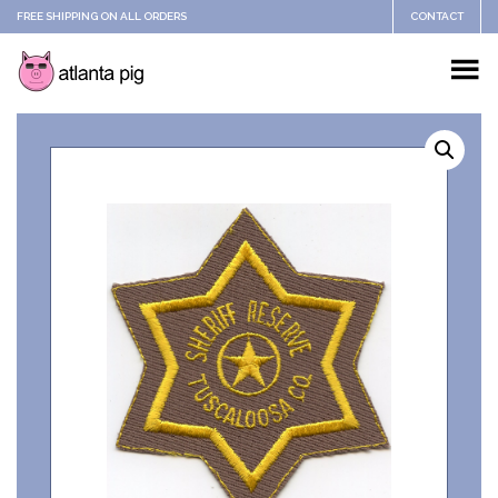
FREE SHIPPING ON ALL ORDERS
CONTACT