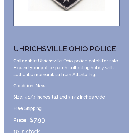
UHRICHSVILLE OHIO POLICE
Collectible Uhrichsville Ohio police patch for sale.
Expand your police patch collecting hobby with
authentic memorabilia from Atlanta Pig.
Condition: New
Size: 4 1/4 inches tall and 3 1/2 inches wide
Free Shipping
$
7.99
10 in stock