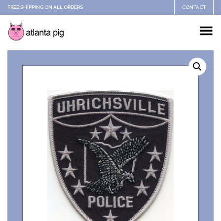
FREE SHIPPING ON ALL ORDERS
CONTACT