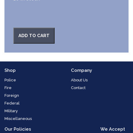
ADD TO CART
Shop
Company
Police
About Us
Fire
Contact
Foreign
Federal
Military
Miscellaneous
Our Policies
We Accept