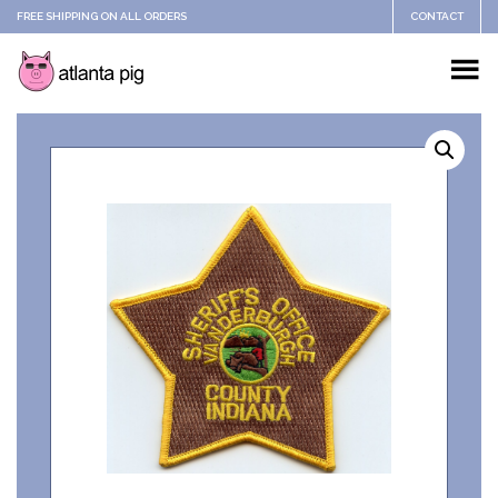
FREE SHIPPING ON ALL ORDERS
CONTACT