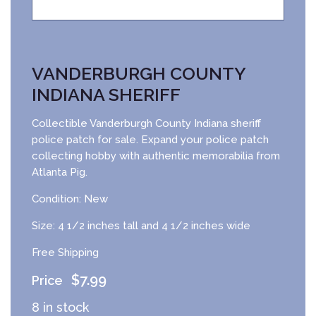
VANDERBURGH COUNTY
INDIANA SHERIFF
Collectible Vanderburgh County Indiana sheriff
police patch for sale. Expand your police patch
collecting hobby with authentic memorabilia from
Atlanta Pig.
Condition: New
Size: 4 1/2 inches tall and 4 1/2 inches wide
Free Shipping
$
7.99
8 in stock