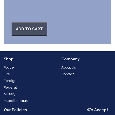
ADD TO CART
Shop
Company
Police
About Us
Fire
Contact
Foreign
Federal
Military
Miscellaneous
Our Policies
We Accept