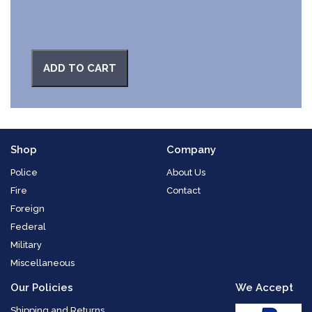
ADD TO CART
Shop
Company
Police
About Us
Fire
Contact
Foreign
Federal
Military
Miscellaneous
Our Policies
We Accept
Shipping and Returns