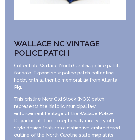
WALLACE NC VINTAGE
POLICE PATCH
Collectible Wallace North Carolina police patch
for sale. Expand your police patch collecting
hobby with authentic memorabilia from Atlanta
Pig.
This pristine New Old Stock (NOS) patch
represents the historic municipal law
enforcement heritage of the Wallace Police
Department. The exceptionally rare, very old-
style design features a distinctive embroidered
outline of the North Carolina state map at its