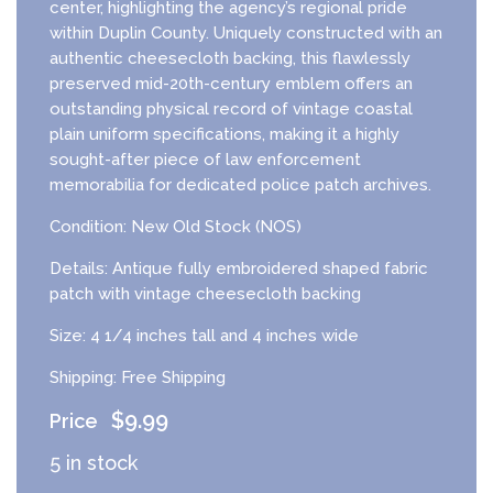
center, highlighting the agency’s regional pride
within Duplin County. Uniquely constructed with an
authentic cheesecloth backing, this flawlessly
preserved mid-20th-century emblem offers an
outstanding physical record of vintage coastal
plain uniform specifications, making it a highly
sought-after piece of law enforcement
memorabilia for dedicated police patch archives.
Condition: New Old Stock (NOS)
Details: Antique fully embroidered shaped fabric
patch with vintage cheesecloth backing
Size: 4 1/4 inches tall and 4 inches wide
Shipping: Free Shipping
$
9.99
5 in stock