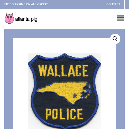
FREE SHIPPING ON ALL ORDERS
CONTACT