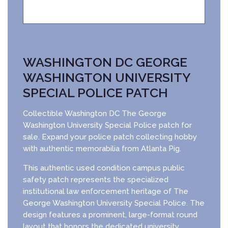
WASHINGTON DC GEORGE
WASHINGTON UNIVERSITY
SPECIAL POLICE PATCH
Collectible Washington DC The George
Washington University Special Police patch for
sale. Expand your police patch collecting hobby
with authentic memorabilia from Atlanta Pig.
This authentic used condition campus public
safety patch represents the specialized
institutional law enforcement heritage of The
George Washington University Special Police. The
design features a prominent, large-format round
layout that honors the dedicated university