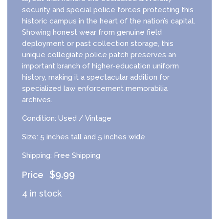
security and special police forces protecting this
historic campus in the heart of the nation’s capital.
Showing honest wear from genuine field
deployment or past collection storage, this
unique collegiate police patch preserves an
important branch of higher-education uniform
history, making it a spectacular addition for
specialized law enforcement memorabilia
archives.
Condition: Used / Vintage
Size: 5 inches tall and 5 inches wide
Shipping: Free Shipping
$
9.99
4 in stock