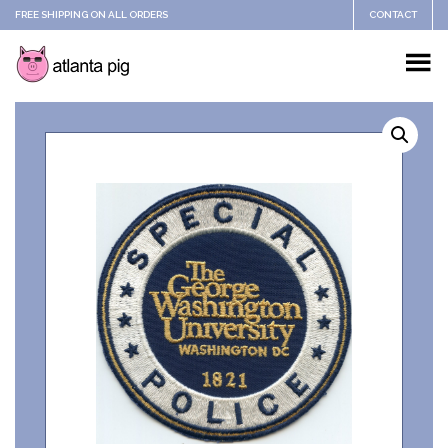
FREE SHIPPING ON ALL ORDERS
CONTACT