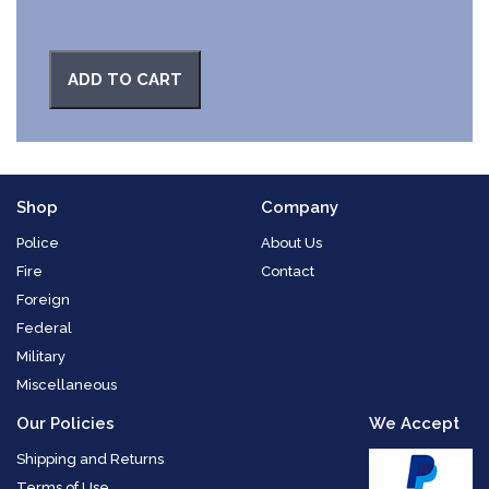
ADD TO CART
Shop
Company
Police
About Us
Fire
Contact
Foreign
Federal
Military
Miscellaneous
Our Policies
We Accept
Shipping and Returns
Terms of Use