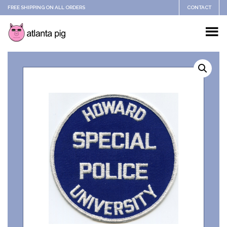
FREE SHIPPING ON ALL ORDERS
CONTACT