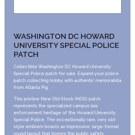
WASHINGTON DC HOWARD
UNIVERSITY SPECIAL POLICE
PATCH
Collectible Washington DC Howard University
Special Police patch for sale. Expand your police
patch collecting hobby with authentic memorabilia
from Atlanta Pig.
This pristine New Old Stock (NOS) patch
represents the specialized campus law
enforcement heritage of the Howard University
Special Police. The exceptionally rare, very old-
style emblem boasts an impressive, large-format
round layout that honors the public safety