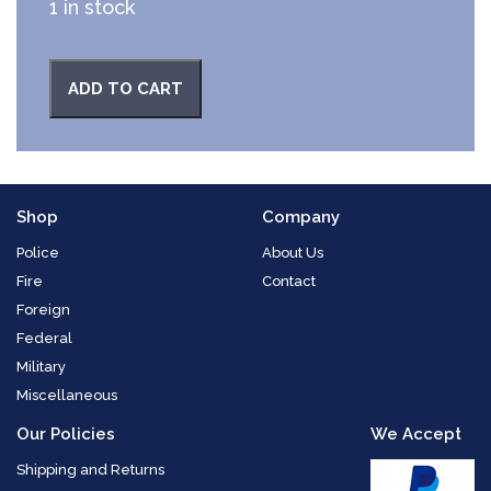
1 in stock
ADD TO CART
Shop
Company
Police
About Us
Fire
Contact
Foreign
Federal
Military
Miscellaneous
Our Policies
We Accept
Shipping and Returns