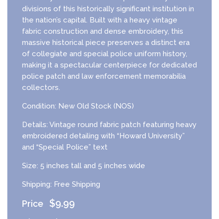
divisions of this historically significant institution in
the nation’s capital. Built with a heavy vintage
fabric construction and dense embroidery, this
massive historical piece preserves a distinct era
of collegiate and special police uniform history,
making it a spectacular centerpiece for dedicated
police patch and law enforcement memorabilia
collectors.
Condition: New Old Stock (NOS)
Details: Vintage round fabric patch featuring heavy
embroidered detailing with “Howard University”
and “Special Police” text
Size: 5 inches tall and 5 inches wide
Shipping: Free Shipping
$
9.99