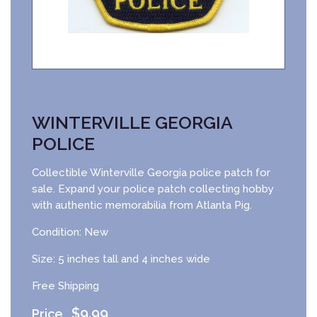
WINTERVILLE GEORGIA
POLICE
Collectible Winterville Georgia police patch for
sale. Expand your police patch collecting hobby
with authentic memorabilia from Atlanta Pig.
Condition: New
Size: 5 inches tall and 4 inches wide
Free Shipping
$
9.99