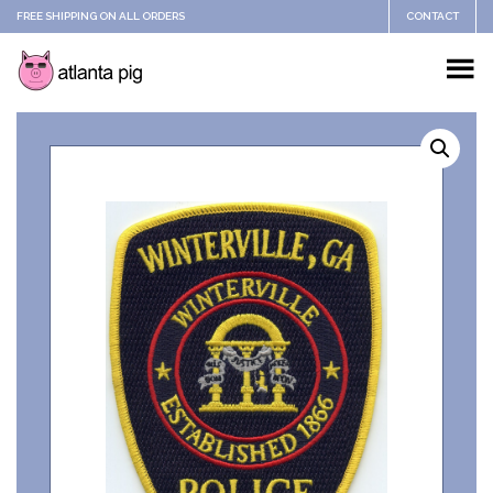
FREE SHIPPING ON ALL ORDERS
CONTACT