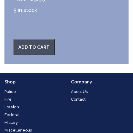
5 in stock
ADD TO CART
Shop
Company
Police
About Us
Fire
Contact
Foreign
Federal
Military
Miscellaneous