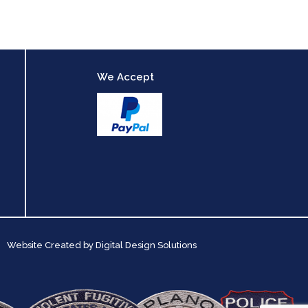
We Accept
Website Created by
Digital Design Solutions