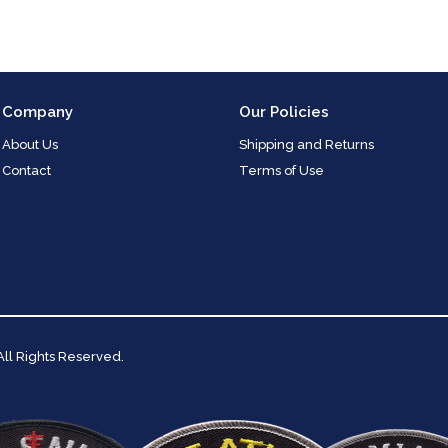
Company
Our Policies
About Us
Shipping and Returns
Contact
Terms of Use
 All Rights Reserved.