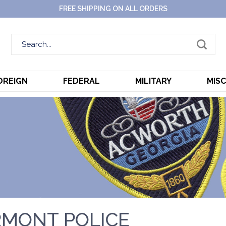
FREE SHIPPING ON ALL ORDERS
OREIGN
FEDERAL
MILITARY
MIS
MONT POLICE