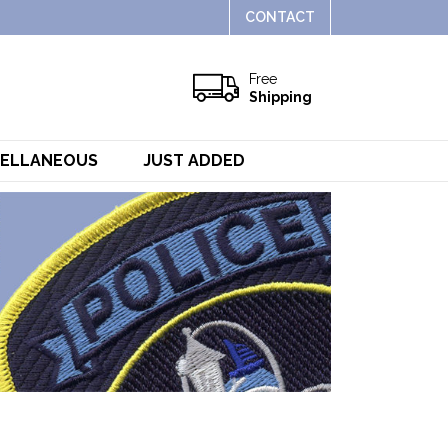
CONTACT
Free
Shipping
CELLANEOUS
JUST ADDED