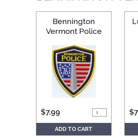
Bennington
L
Vermont Police
$
7.99
$
7
ADD TO CART