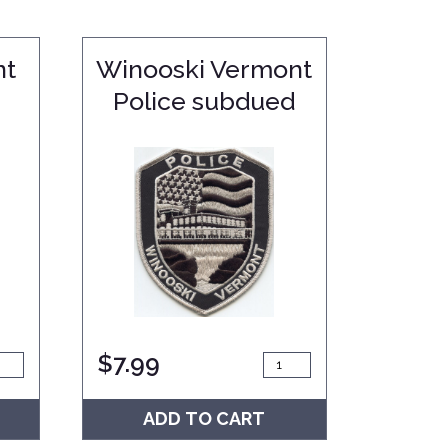
nt
Winooski Vermont
Police subdued
$
7.99
ADD TO CART