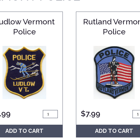
udlow Vermont
Rutland Vermo
Police
Police
.99
$
7.99
ADD TO CART
ADD TO CART