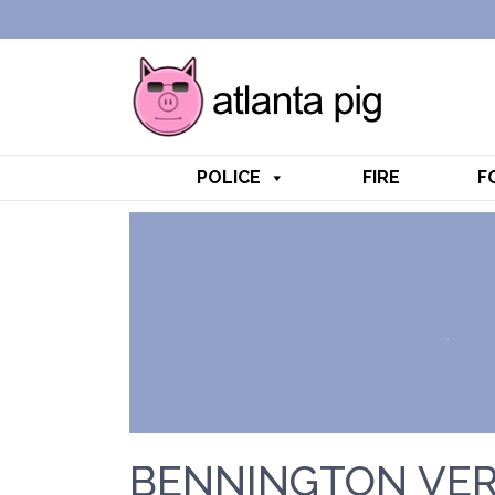
POLICE
FIRE
F
BENNINGTON VER