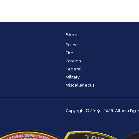
Shop
Police
Fire
Foreign
Federal
Military
Miscellaneous
Copyright
© 2019 - 2026. Atlanta Pig.