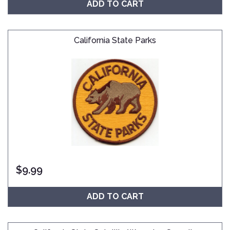
ADD TO CART
California State Parks
$
9.99
ADD TO CART