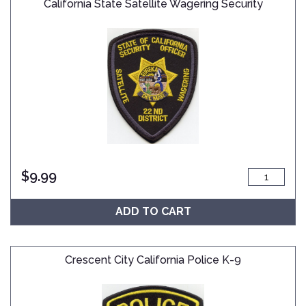
California State Satellite Wagering Security
$
9.99
ADD TO CART
Crescent City California Police K-9