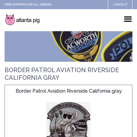
FREE SHIPPING ON ALL ORDERS
CONTACT
BORDER PATROL AVIATION RIVERSIDE
CALIFORNIA GRAY
Border Patrol Aviation Riverside California gray