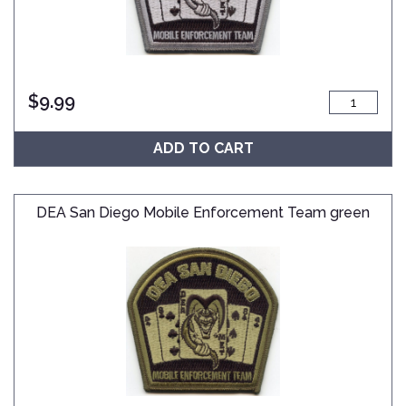
$
9.99
ADD TO CART
DEA San Diego Mobile Enforcement Team green