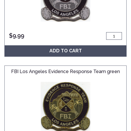
$
9.99
ADD TO CART
FBI Los Angeles Evidence Response Team green