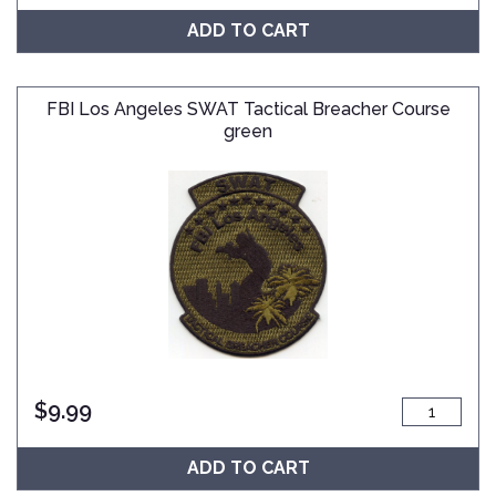
ADD TO CART
FBI Los Angeles SWAT Tactical Breacher Course
green
$
9.99
ADD TO CART