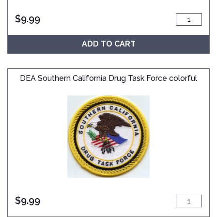
$
9.99
ADD TO CART
DEA Southern California Drug Task Force colorful
$
9.99