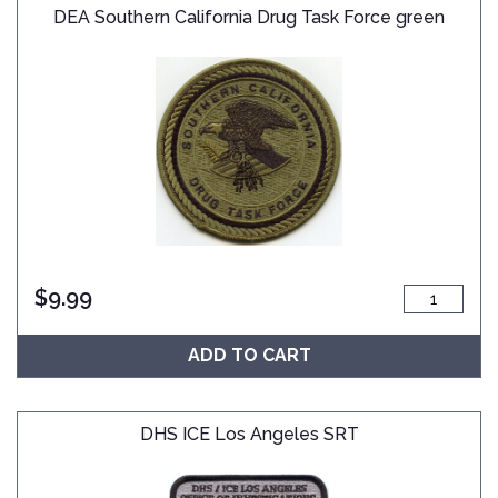
DEA Southern California Drug Task Force green
$
9.99
ADD TO CART
DHS ICE Los Angeles SRT