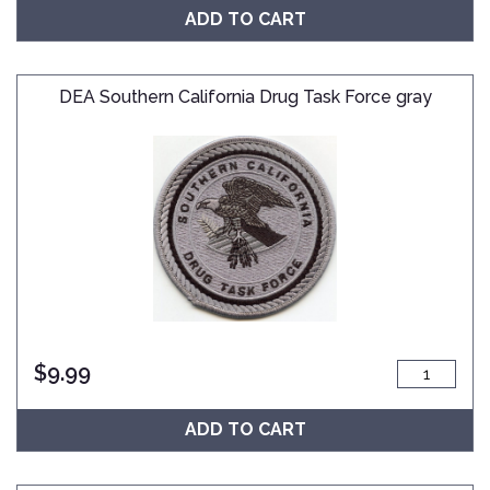
ADD TO CART
DEA Southern California Drug Task Force gray
$
9.99
ADD TO CART