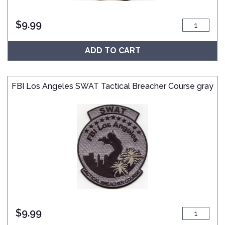
$
9.99
ADD TO CART
FBI Los Angeles SWAT Tactical Breacher Course gray
$
9.99