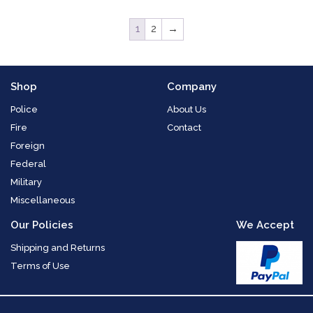
1
2
→
Shop
Company
Police
About Us
Fire
Contact
Foreign
Federal
Military
Miscellaneous
Our Policies
We Accept
Shipping and Returns
Terms of Use