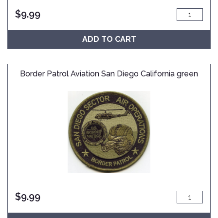
$
9.99
ADD TO CART
Border Patrol Aviation San Diego California green
$
9.99