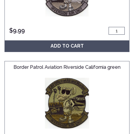
$
9.99
ADD TO CART
Border Patrol Aviation Riverside California green