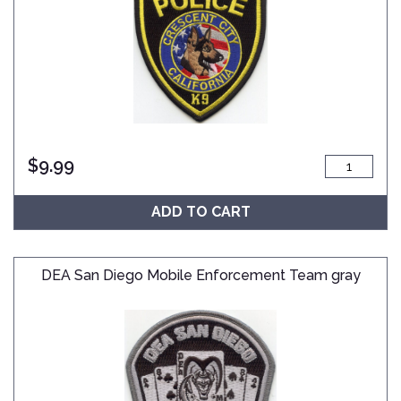
$
9.99
ADD TO CART
DEA San Diego Mobile Enforcement Team gray