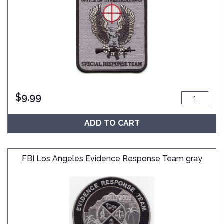
$
9.99
ADD TO CART
FBI Los Angeles Evidence Response Team gray